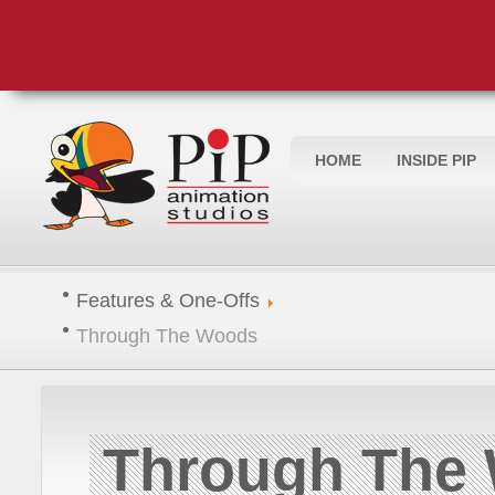
HOME
INSIDE PIP
Features & One-Offs
Through The Woods
Through The