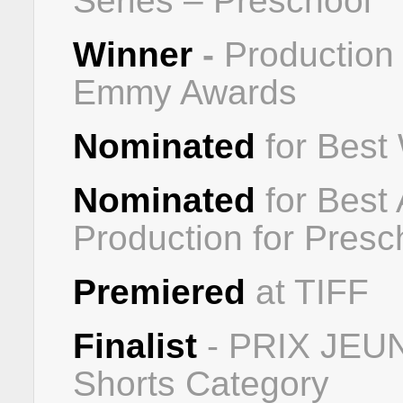
Series – Preschool
Winner
-
Production
Emmy Awards
Nominated
for Best
Nominated
for Best 
Production for Presc
Premiered
at TIFF
Finalist
- PRIX JE
Shorts Category