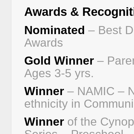
Awards & Recognit
Nominated
– Best D
Awards
Gold Winner
– Pare
Ages 3-5 yrs.
Winner
– NAMIC – Nat
ethnicity in Communi
Winner
of the Cynop