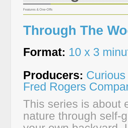
Features & One-Offs
Through The Wo
Format:
10 x 3 minu
Producers:
Curious 
Fred Rogers Compa
This series is about
nature through self-g
your own backyard. 