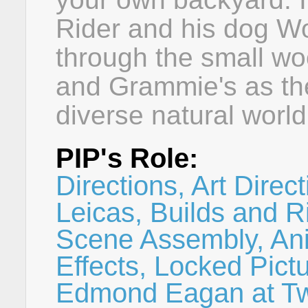
Rider and his dog Wo
through the small w
and Grammie's as the
diverse natural world
PIP's Role:
Directions, Art Direc
Leicas, Builds and R
Scene Assembly, Ani
Effects, Locked Pict
Edmond Eagan at Tw