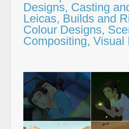
Designs, Casting an
Leicas, Builds and R
Colour Designs, Sce
Compositing, Visual 