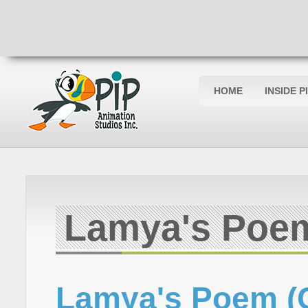
HOME
INSIDE P
Lamya's Poe
Lamya's Poem (