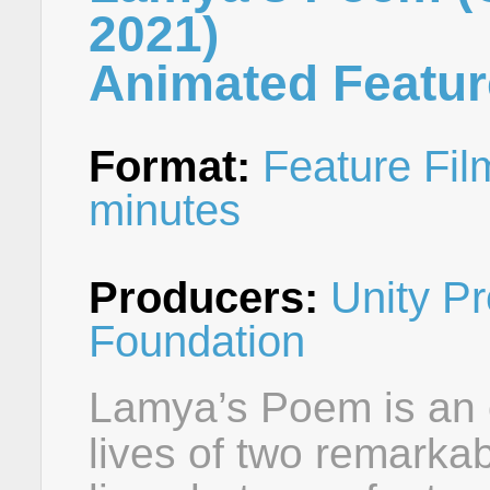
2021)
Animated Featur
Format:
Feature Fil
minutes
Producers:
Unity Pr
Foundation
Lamya’s Poem is an o
lives of two remarka