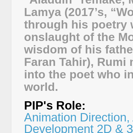
Lamya (2017’s, “Won
through his poetry 
onslaught of the M
wisdom of his fathe
Faran Tahir), Rumi 
into the poet who i
world.
PIP's Role:
Animation Direction, 
Development 2D & 3D