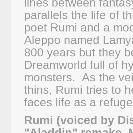
lines between fantas
parallels the life of
poet Rumi and a mode
Aleppo named Lamya.
800 years but they b
Dreamworld full of hy
monsters. As the vei
thins, Rumi tries to 
faces life as a refuge
Rumi (voiced by Dis
"Aladdin" remake, 